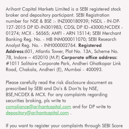
Arihant Capital Markets Limited is a SEBI registered stock
broker and depository participant. SEBI Registration
number for NSE & BSE :- INZ000180939; NSDL - IN-DP-
127-2015 DP ID-IN301983; CDSL DP ID-43000;NCDEX -
01274; MCX - 56565; AMFI - ARN 15114; SEBI Merchant
Banking Reg. No. - MB INM000011070; SEBI Research
Analyst Reg. No. - INH000002764.
Registered
Address:
601, Atlantis Tower, Plot No. 13A, Scheme No.
78, Indore – 452010 (M.P.)
Corporate office address:
#1011 Solitaire Corporate Park, Andheri Ghatkopar Link
Road, Chakala, Andheri (E), Mumbai - 400093.
Please carefully read the risk disclosure document as
prescribed by SEBI and Do’s & Don’ts by NSE,
BSE,NCDEX & MCX. For any complaints regarding
securities broking, pls write to
compliance@arihantcapital.com
and for DP write to
depository@arihantcapital.com
.
If you want to register your complaints through SEBI Score