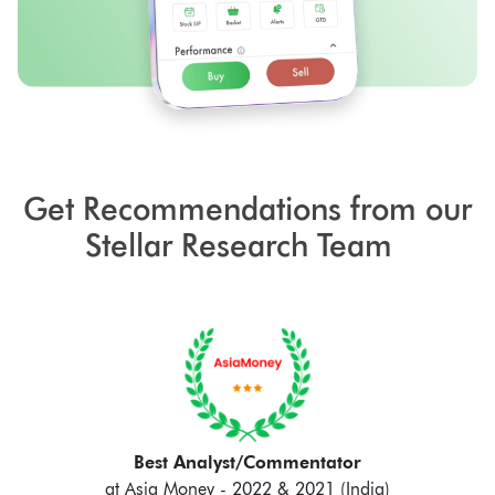
Get Recommendations from our
Stellar Research Team
Best Analyst/Commentator
at Asia Money - 2022 & 2021 (India)