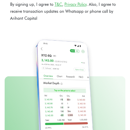
By signing up, I agree to
T&C
,
Privacy Policy
. Also, I agree to
receive transaction updates on Whatsapp or phone call by
Arihant Capital