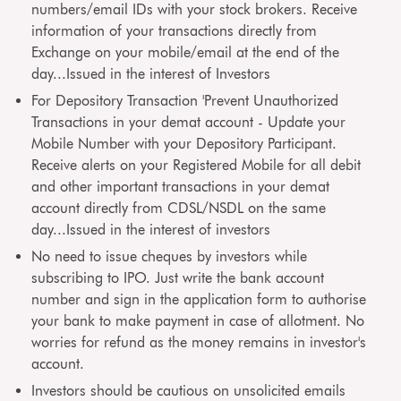
numbers/email IDs with your stock brokers. Receive
information of your transactions directly from
Exchange on your mobile/email at the end of the
day...Issued in the interest of Investors
For Depository Transaction 'Prevent Unauthorized
Transactions in your demat account - Update your
Mobile Number with your Depository Participant.
Receive alerts on your Registered Mobile for all debit
and other important transactions in your demat
account directly from CDSL/NSDL on the same
day...Issued in the interest of investors
No need to issue cheques by investors while
subscribing to IPO. Just write the bank account
number and sign in the application form to authorise
your bank to make payment in case of allotment. No
worries for refund as the money remains in investor's
account.
Investors should be cautious on unsolicited emails