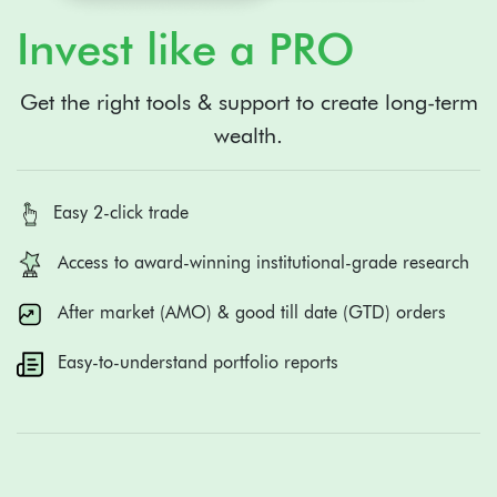
Invest like a PRO
Get the right tools & support to create long-term
wealth.
Easy 2-click trade
Access to award-winning institutional-grade research
After market (AMO) & good till date (GTD) orders
Easy-to-understand portfolio reports