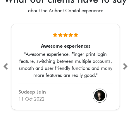
about the Arihant Capital experience
Awesome experiences
"Awesome experience. Finger print login
feature, switching between multiple accounts,
smooth and user friendly functions and many
more features are really good."
Sudeep Jain
11 Oct 2022