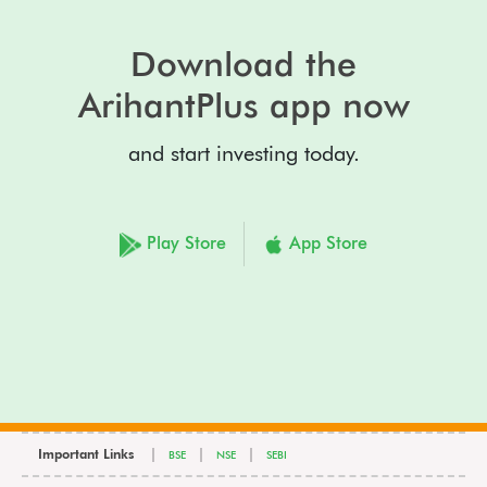
Download the
ArihantPlus app now
and start investing today.
Play Store
App Store
Important Links
|
|
|
BSE
NSE
SEBI