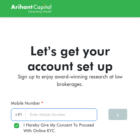
Let’s get your
account set up
Sign up to enjoy award-winning research at low
brokerages.
Mobile Number
I Hereby Give My Consent To Proceed
With Online KYC.