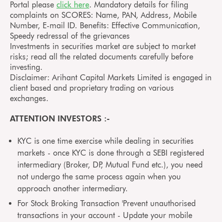
Portal please
click here
. Mandatory details for filing
complaints on SCORES: Name, PAN, Address, Mobile
Number, E-mail ID. Benefits: Effective Communication,
Speedy redressal of the grievances
Investments in securities market are subject to market
risks; read all the related documents carefully before
investing.
Disclaimer: Arihant Capital Markets Limited is engaged in
client based and proprietary trading on various
exchanges.
ATTENTION INVESTORS :-
KYC is one time exercise while dealing in securities
markets - once KYC is done through a SEBI registered
intermediary (Broker, DP, Mutual Fund etc.), you need
not undergo the same process again when you
approach another intermediary.
For Stock Broking Transaction 'Prevent unauthorised
transactions in your account - Update your mobile