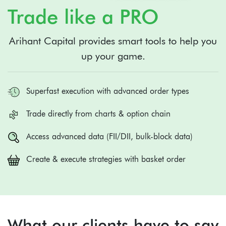
Trade like a PRO
Arihant Capital provides smart tools to help you
up your game.
Superfast execution with advanced order types
Trade directly from charts & option chain
Access advanced data (FII/DII, bulk-block data)
Create & execute strategies with basket order
What our clients have to say