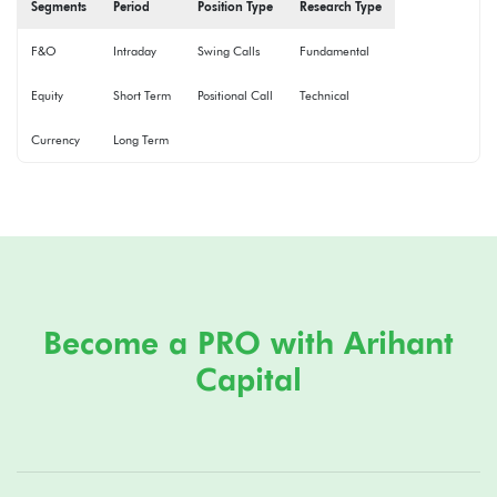
Segments
Period
Position Type
Research Type
F&O
Intraday
Swing Calls
Fundamental
Equity
Short Term
Positional Call
Technical
Currency
Long Term
Become a PRO with Arihant
Capital