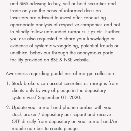
and SMS advising to buy, sell or hold securities and
trade only on the basis of informed decision.
Investors are advised to invest after conducting
appropriate analysis of respective companies and not
to blindly follow unfounded rumours, tips etc. Further,
you are also requested to share your knowledge or
evidence of systemic wrongdoing, potential frauds or
unethical behaviour through the anonymous portal
facility provided on BSE & NSE website.
Awareness regarding guidelines of margin collection:
Stock brokers can accept securities as margins from
clients only by way of pledge in the depository
system w.e.f September 01, 2020.
Update your e-mail and phone number with your
stock broker / depository participant and receive
OTP directly from depository on your e-mail and/or
mobile number to create pledge.