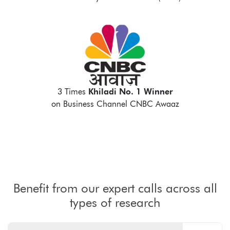
3 Times
Khiladi No. 1 Winner
on Business Channel CNBC Awaaz
Benefit from our expert calls across all
types of research